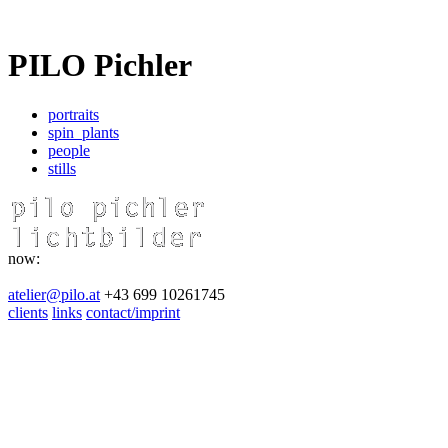
PILO Pichler
portraits
spin_plants
people
stills
now:
atelier@pilo.at
+43 699 10261745
clients
links
contact/imprint